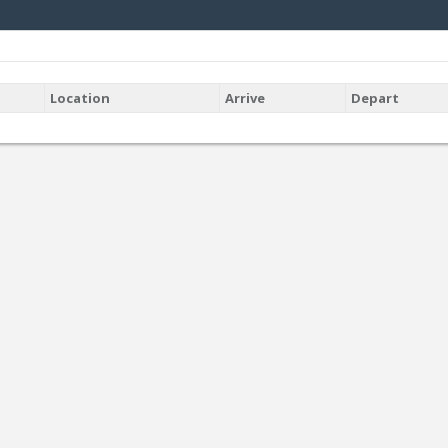
Location
Arrive
Depart