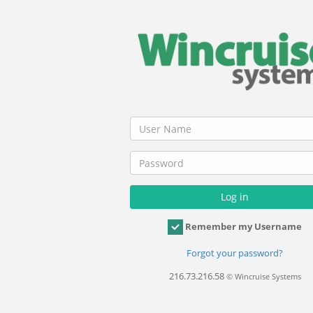
Remember my Username
Forgot your password?
216.73.216.58
© Wincruise Systems